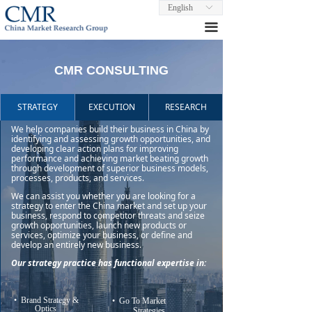
English
ꀅ
끀
CMR CONSULTING
STRATEGY
EXECUTION
RESEARCH
We help companies build their business in China by
identifying and assessing growth opportunities, and
developing clear action plans for improving
performance and achieving market beating growth
through development of superior business models,
processes, products, and services.
We can assist you whether you are looking for a
strategy to enter the China market and set up your
business, respond to competitor threats and seize
growth opportunities, launch new products or
services, optimize your business, or define and
develop an entirely new business.
Our strategy practice has functional expertise in:
• Brand Strategy &
• Go To Market
Optics
Strategies