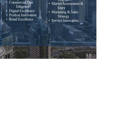
• Commercial Due
• Market Assessment &
Diligence
Entry
• Digital Excellence
• Marketing & Sales
• Prodcut Innovation
Strategy
• Retail Excellence
• Service Innovation
(86 21) 6326-9991
Tel:
E-mail: info@cmrconsulting.com.cn
Address: Suite 9008, 88 Yincheng Lu,
Pudong District, Shanghai, China
版权所有：
China Market Research Group
沪ICP备08114148号-1
本网站由阿里云提供云计算及安全服务
Powered by 万网