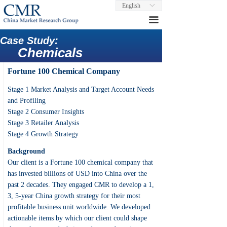
English
ꀅ
끀
Case Study:
Chemicals
Fortune 100 Chemical Company
Stage 1 Market Analysis and Target Account Needs
and Profiling
Stage 2 Consumer Insights
Stage 3 Retailer Analysis
Stage 4 Growth Strategy
Background
Our client is a Fortune 100 chemical company that
has invested billions of USD into China over the
past 2 decades. They engaged CMR to develop a 1,
3, 5-year China growth strategy for their most
profitable business unit worldwide. We developed
actionable items by which our client could shape