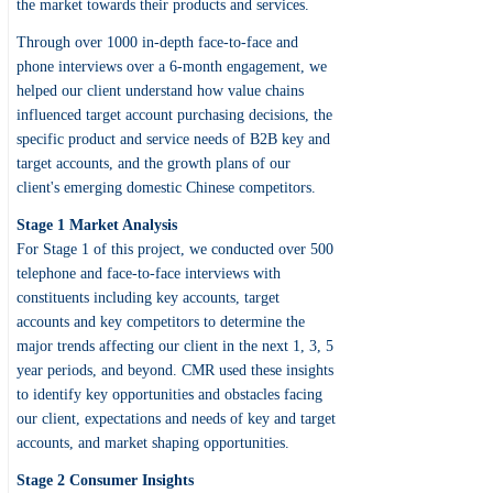
the market towards their products and services.
Through over 1000 in-depth face-to-face and
phone interviews over a 6-month engagement, we
helped our client understand how value chains
influenced target account purchasing decisions, the
specific product and service needs of B2B key and
target accounts, and the growth plans of our
client's emerging domestic Chinese competitors.
Stage 1 Market Analysis
For Stage 1 of this project, we conducted over 500
telephone and face-to-face interviews with
constituents including key accounts, target
accounts and key competitors to determine the
major trends affecting our client in the next 1, 3, 5
year periods, and beyond. CMR used these insights
to identify key opportunities and obstacles facing
our client, expectations and needs of key and target
accounts, and market shaping opportunities.
Stage 2 Consumer Insights