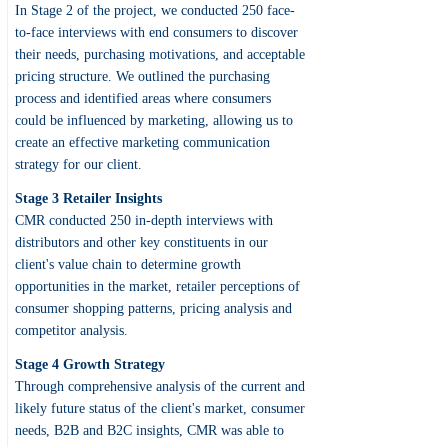
In Stage 2 of the project, we conducted 250 face-
to-face interviews with end consumers to discover
their needs, purchasing motivations, and acceptable
pricing structure. We outlined the purchasing
process and identified areas where consumers
could be influenced by marketing, allowing us to
create an effective marketing communication
strategy for our client.
Stage 3 Retailer Insights
CMR conducted 250 in-depth interviews with
distributors and other key constituents in our
client's value chain to determine growth
opportunities in the market, retailer perceptions of
consumer shopping patterns, pricing analysis and
competitor analysis.
Stage 4 Growth Strategy
Through comprehensive analysis of the current and
likely future status of the client's market, consumer
needs, B2B and B2C insights, CMR was able to